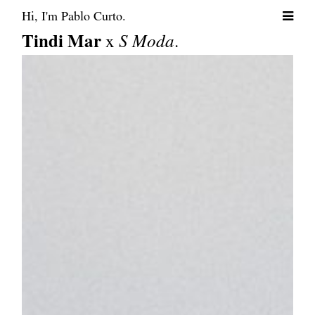
Hi, I'm Pablo Curto.
Tindi Mar
x
S Moda
.