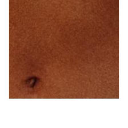
On the day of the massive blackout in
Spain, we spent a few hours around