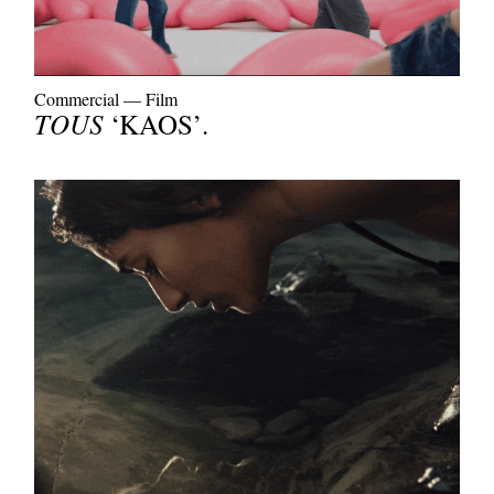
Commercial
—
Film
TOUS
‘KAOS’.