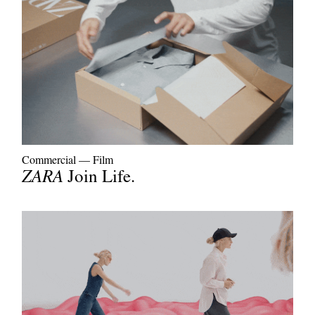
Commercial
—
Film
ZARA
Join Life.