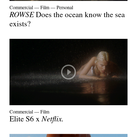
Commercial
—
Film
—
Personal
ROWSE
Does the ocean know the sea
exists?
Commercial
—
Film
Elite S6 x
Netflix.