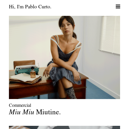
Hi, I'm Pablo Curto.
Commercial
Miu Miu
Miutine.