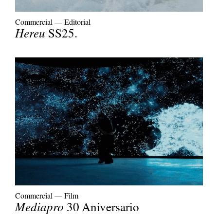
Commercial
—
Editorial
Hereu
SS25.
Commercial
—
Film
Mediapro
30 Aniversario