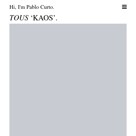
Hi, I'm Pablo Curto.
TOUS
‘KAOS’.