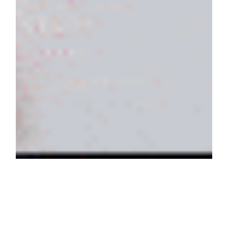
Here’s the new
TOUS
KAOS
campaign (my first fragrance!). When
I got briefed for this all I could think