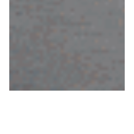
For their 2025 manifesto, we
conceptualised and developed this
ephemeral space together with