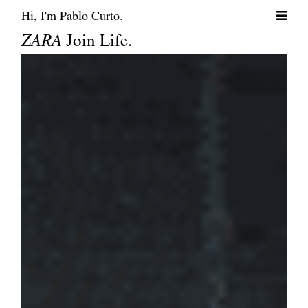
Hi, I'm Pablo Curto.
ZARA
Join Life.